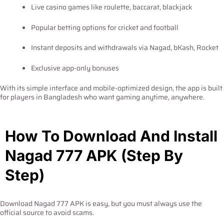
Live casino games like roulette, baccarat, blackjack
Popular betting options for cricket and football
Instant deposits and withdrawals via Nagad, bKash, Rocket
Exclusive app-only bonuses
With its simple interface and mobile-optimized design, the app is built
for players in Bangladesh who want gaming anytime, anywhere.
How To Download And Install
Nagad 777 APK (Step By
Step)
Download Nagad 777 APK is easy, but you must always use the
official source to avoid scams.