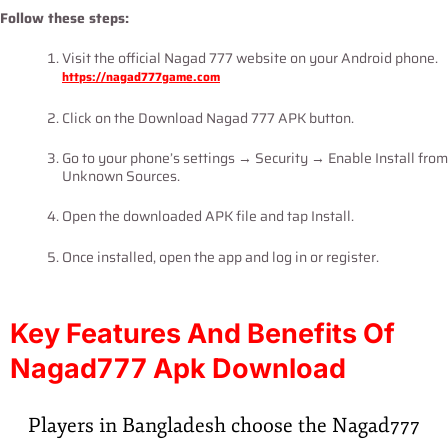
Follow these steps:
Visit the official Nagad 777 website on your Android phone.
https://nagad777game.com
Click on the Download Nagad 777 APK button.
Go to your phone’s settings → Security → Enable Install from
Unknown Sources.
Open the downloaded APK file and tap Install.
Once installed, open the app and log in or register.
Key Features And Benefits Of
Nagad777 Apk Download
Players in Bangladesh choose the Nagad777