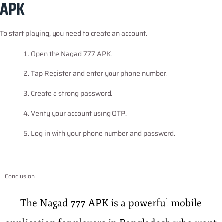
APK
To start playing, you need to create an account.
Open the Nagad 777 APK.
Tap Register and enter your phone number.
Create a strong password.
Verify your account using OTP.
Log in with your phone number and password.
Conclusion
The Nagad 777 APK is a powerful mobile