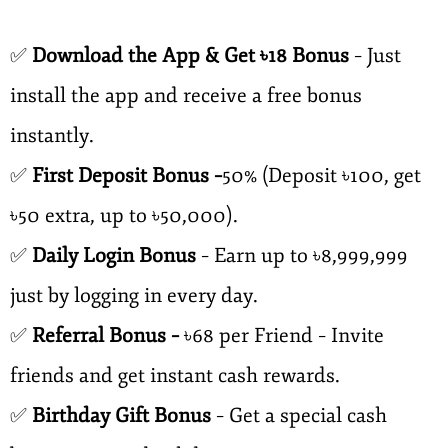
✅
Download the App & Get ৳18 Bonus
– Just
install the app and receive a free bonus
instantly.
✅
First Deposit Bonus –
50% (Deposit ৳100, get
৳50 extra, up to ৳50,000).
✅
Daily Login Bonus
– Earn up to ৳8,999,999
just by logging in every day.
✅
Referral Bonus –
৳68 per Friend – Invite
friends and get instant cash rewards.
✅
Birthday Gift Bonus
– Get a special cash