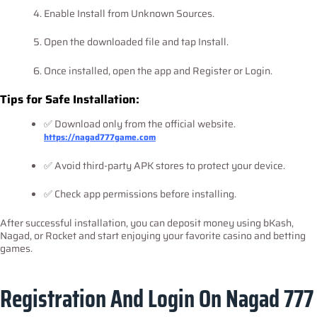
Enable Install from Unknown Sources.
Open the downloaded file and tap Install.
Once installed, open the app and Register or Login.
Tips for Safe Installation:
✅ Download only from the official website.
https://nagad777game.com
✅ Avoid third-party APK stores to protect your device.
✅ Check app permissions before installing.
After successful installation, you can deposit money using bKash,
Nagad, or Rocket and start enjoying your favorite casino and betting
games.
Registration And Login On Nagad 777