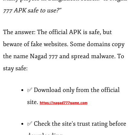
777 APK safe to use?”
The answer: The official APK is safe, but
beware of fake websites. Some domains copy
the name Nagad 777 and spread malware. To
stay safe:
✅ Download only from the official
site.
https://nagad777game.com
✅ Check the site’s trust rating before