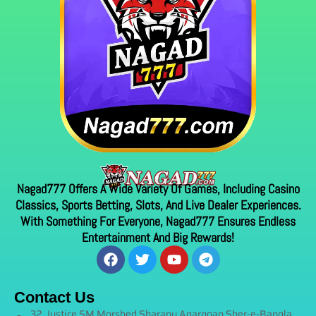
Nagad777 Offers A Wide Variety Of Games, Including Casino
Classics, Sports Betting, Slots, And Live Dealer Experiences.
With Something For Everyone, Nagad777 Ensures Endless
Entertainment And Big Rewards!
F
T
Y
T
a
w
o
e
c
i
u
l
e
t
t
e
Contact Us
b
t
u
g
32, Justice SM Morshed Sharany Agargoan Sher-e-Bangla