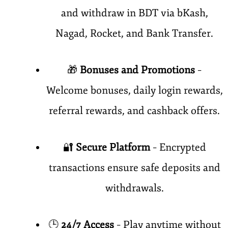
and withdraw in BDT via bKash,
Nagad, Rocket, and Bank Transfer.
🎁
Bonuses and Promotions
–
Welcome bonuses, daily login rewards,
referral rewards, and cashback offers.
🔐
Secure Platform
– Encrypted
transactions ensure safe deposits and
withdrawals.
🕒
24/7 Access
– Play anytime without