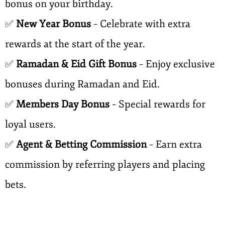
bonus on your birthday.
✅
New Year Bonus
– Celebrate with extra
rewards at the start of the year.
✅
Ramadan & Eid Gift Bonus
– Enjoy exclusive
bonuses during Ramadan and Eid.
✅
Members Day Bonus
– Special rewards for
loyal users.
✅
Agent & Betting Commission
– Earn extra
commission by referring players and placing
bets.