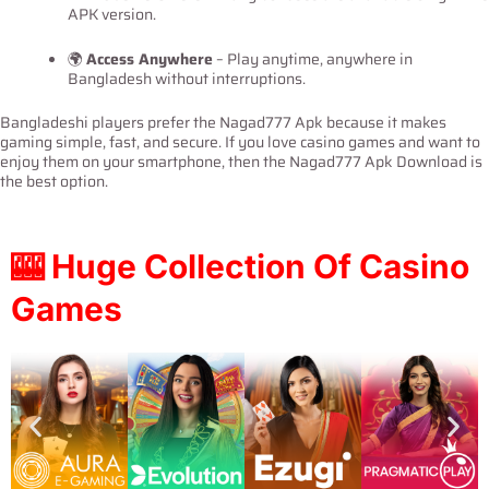
APK version.
🌍
Access Anywhere
– Play anytime, anywhere in
Bangladesh without interruptions.
Bangladeshi players prefer the Nagad777 Apk because it makes
gaming simple, fast, and secure. If you love casino games and want to
enjoy them on your smartphone, then the Nagad777 Apk Download is
the best option.
🎰 Huge Collection Of Casino
Games