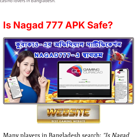
casino lovers in Bangladesh.
Is Nagad 777 APK Safe?
Many players in Bangladesh search:
“Is Nagad