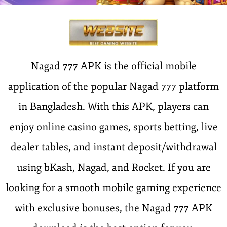
Nagad 777 APK is the official mobile
application of the popular Nagad 777 platform
in Bangladesh. With this APK, players can
enjoy online casino games, sports betting, live
dealer tables, and instant deposit/withdrawal
using bKash, Nagad, and Rocket. If you are
looking for a smooth mobile gaming experience
with exclusive bonuses, the Nagad 777 APK