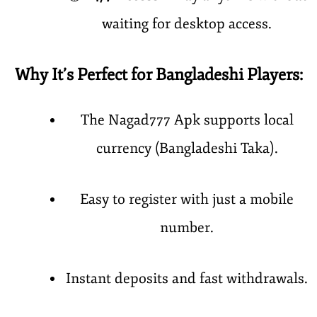
waiting for desktop access.
Why It’s Perfect for Bangladeshi Players:
The Nagad777 Apk supports local
currency (Bangladeshi Taka).
Easy to register with just a mobile
number.
Instant deposits and fast withdrawals.