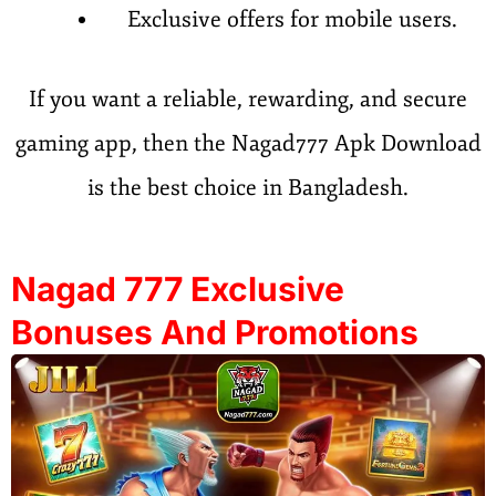
Exclusive offers for mobile users.
If you want a reliable, rewarding, and secure
gaming app, then the Nagad777 Apk Download
is the best choice in Bangladesh.
Nagad 777 Exclusive
Bonuses And Promotions