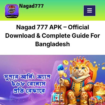
Skip
Nagad777
to
content
Nagad 777 APK – Official
Download & Complete Guide For
Posts
Bangladesh