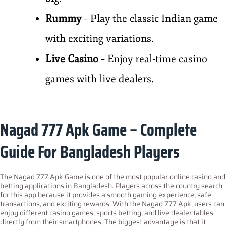
Rummy
– Play the classic Indian game
with exciting variations.
Live Casino
– Enjoy real-time casino
games with live dealers.
Nagad 777 Apk Game – Complete
Guide For Bangladesh Players
The Nagad 777 Apk Game is one of the most popular online casino and
betting applications in Bangladesh. Players across the country search
for this app because it provides a smooth gaming experience, safe
transactions, and exciting rewards. With the Nagad 777 Apk, users can
enjoy different casino games, sports betting, and live dealer tables
directly from their smartphones. The biggest advantage is that it