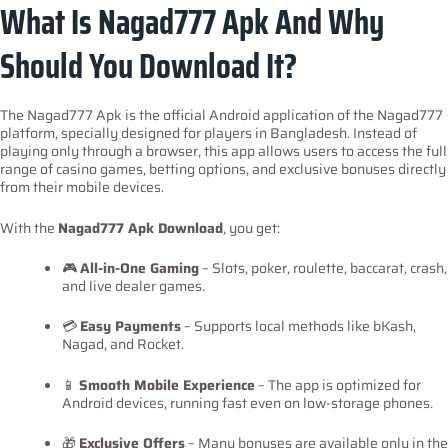
What Is Nagad777 Apk And Why
Should You Download It?
The Nagad777 Apk is the official Android application of the Nagad777
platform, specially designed for players in Bangladesh. Instead of
playing only through a browser, this app allows users to access the full
range of casino games, betting options, and exclusive bonuses directly
from their mobile devices.
With the
Nagad777 Apk Download
, you get:
🎮
All-in-One Gaming
– Slots, poker, roulette, baccarat, crash,
and live dealer games.
💳
Easy Payments
– Supports local methods like bKash,
Nagad, and Rocket.
📱
Smooth Mobile Experience
– The app is optimized for
Android devices, running fast even on low-storage phones.
🎁
Exclusive Offers
– Many bonuses are available only in the