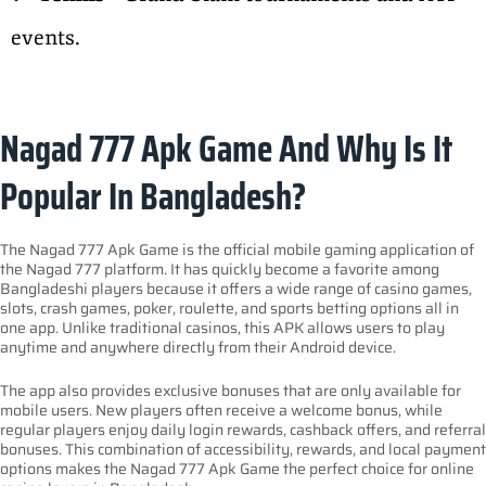
events.
Nagad 777 Apk Game And Why Is It
Popular In Bangladesh?
The Nagad 777 Apk Game is the official mobile gaming application of
the Nagad 777 platform. It has quickly become a favorite among
Bangladeshi players because it offers a wide range of casino games,
slots, crash games, poker, roulette, and sports betting options all in
one app. Unlike traditional casinos, this APK allows users to play
anytime and anywhere directly from their Android device.
The app also provides exclusive bonuses that are only available for
mobile users. New players often receive a welcome bonus, while
regular players enjoy daily login rewards, cashback offers, and referral
bonuses. This combination of accessibility, rewards, and local payment
options makes the Nagad 777 Apk Game the perfect choice for online