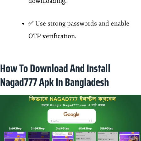
downloading.
✅ Use strong passwords and enable
OTP verification.
How To Download And Install
Nagad777 Apk In Bangladesh