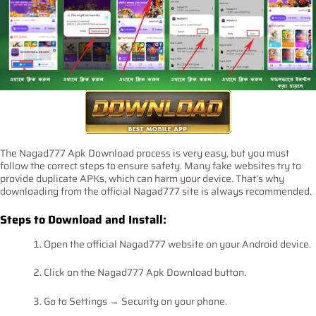
The Nagad777 Apk Download process is very easy, but you must
follow the correct steps to ensure safety. Many fake websites try to
provide duplicate APKs, which can harm your device. That’s why
downloading from the official Nagad777 site is always recommended.
Steps to Download and Install:
Open the official Nagad777 website on your Android device.
Click on the Nagad777 Apk Download button.
Go to Settings → Security on your phone.