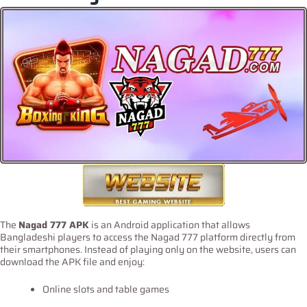
The
Nagad 777 APK
is an Android application that allows
Bangladeshi players to access the Nagad 777 platform directly from
their smartphones. Instead of playing only on the website, users can
download the APK file and enjoy:
Online slots and table games