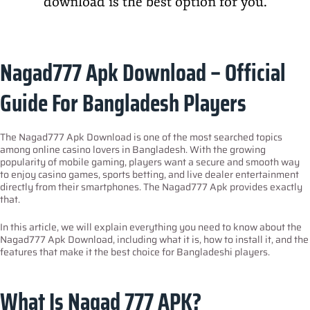
download is the best option for you.
Nagad777 Apk Download – Official
Guide For Bangladesh Players
The Nagad777 Apk Download is one of the most searched topics
among online casino lovers in Bangladesh. With the growing
popularity of mobile gaming, players want a secure and smooth way
to enjoy casino games, sports betting, and live dealer entertainment
directly from their smartphones. The Nagad777 Apk provides exactly
that.
In this article, we will explain everything you need to know about the
Nagad777 Apk Download, including what it is, how to install it, and the
features that make it the best choice for Bangladeshi players.
What Is Nagad 777 APK?