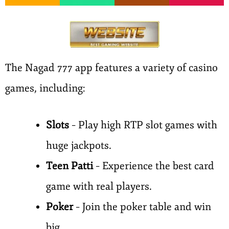
The Nagad 777 app features a variety of casino
games, including:
Slots
– Play high RTP slot games with
huge jackpots.
Teen Patti
– Experience the best card
game with real players.
Poker
– Join the poker table and win
big.