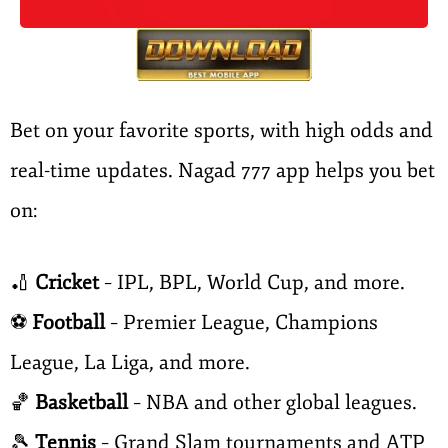
Bet on your favorite sports, with high odds and
real-time updates. Nagad 777 app helps you bet
on:
🏏
Cricket
– IPL, BPL, World Cup, and more.
⚽
Football
– Premier League, Champions
League, La Liga, and more.
🏀
Basketball
– NBA and other global leagues.
🎾
Tennis
– Grand Slam tournaments and ATP