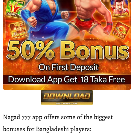
Nagad 777 app offers some of the biggest
bonuses for Bangladeshi players: