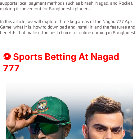
supports local payment methods such as bKash, Nagad, and Rocket,
making it convenient for Bangladeshi players.
In this article, we will explore three key areas of the Nagad 777 Apk
Game: what it is, how to download and install it, and the features and
benefits that make it the best choice for online gaming in Bangladesh.
⚽ Sports Betting At Nagad
777