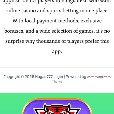
application for players in Bangladesh who want
online casino and sports betting in one place.
With local payment methods, exclusive
bonuses, and a wide selection of games, it’s no
surprise why thousands of players prefer this
app.
Copyright © 2026 Nagad777 Login | Powered by
Astra WordPress
Theme