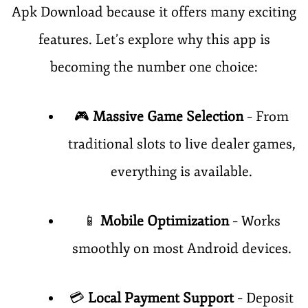
Apk Download because it offers many exciting
features. Let’s explore why this app is
becoming the number one choice:
🎮
Massive Game Selection
– From
traditional slots to live dealer games,
everything is available.
📱
Mobile Optimization
– Works
smoothly on most Android devices.
💳
Local Payment Support
– Deposit