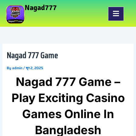
Skip
Nagad777
to
content
Nagad 777 Game
osts
By
admin
/
জুন 2, 2025
Nagad 777 Game –
Play Exciting Casino
Games Online In
Bangladesh