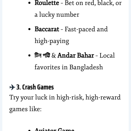
Roulette
– Bet on red, black, or
a lucky number
Baccarat
– Fast-paced and
high-paying
টিন পট্টি
&
Andar Bahar
– Local
favorites in Bangladesh
✈️
3. Crash Games
Try your luck in high-risk, high-reward
games like: