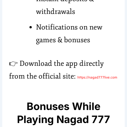
withdrawals
Notifications on new
games & bonuses
👉 Download the app directly
from the official site:
https://nagad777live.com
Bonuses While
Playing Nagad 777