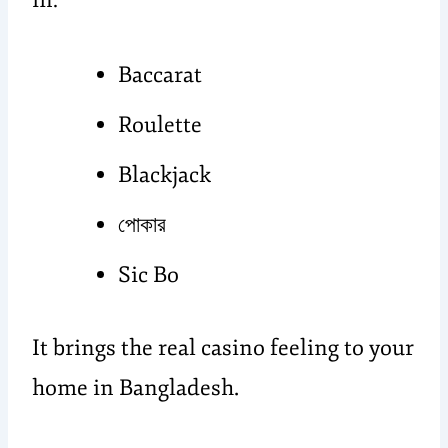
in:
Baccarat
Roulette
Blackjack
পোকার
Sic Bo
It brings the real casino feeling to your
home in Bangladesh.