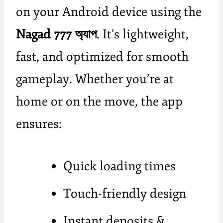
on your Android device using the
Nagad 777 অ্যাপ
. It’s lightweight,
fast, and optimized for smooth
gameplay. Whether you’re at
home or on the move, the app
ensures:
Quick loading times
Touch-friendly design
Instant deposits &