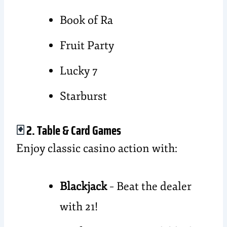
Book of Ra
Fruit Party
Lucky 7
Starburst
🃏
2. Table & Card Games
Enjoy classic casino action with:
Blackjack
– Beat the dealer
with 21!