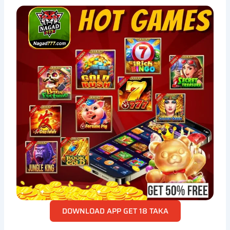
DOWNLOAD APP GET 18 TAKA