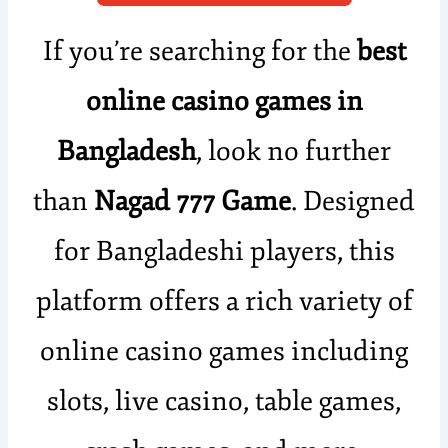
If you’re searching for the
best
online casino games in
Bangladesh
, look no further
than
Nagad 777 Game
. Designed
for Bangladeshi players, this
platform offers a rich variety of
online casino games including
slots, live casino, table games,