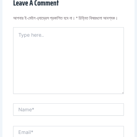
Leave A Comment
আপনার ই-মেইল এ্যাড্রেস প্রকাশিত হবে না।
*
চিহ্নিত বিষয়গুলো আবশ্যক।
Type
here..
Name*
Email*