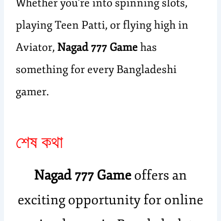
Whether you’re into spinning slots,
playing Teen Patti, or flying high in
Aviator,
Nagad 777 Game
has
something for every Bangladeshi
gamer.
শেষ কথা
Nagad 777 Game
offers an
exciting opportunity for online