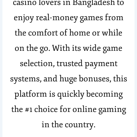
casino lovers in Bangladesh to
enjoy real-money games from
the comfort of home or while
on the go. With its wide game
selection, trusted payment
systems, and huge bonuses, this
platform is quickly becoming
the #1 choice for online gaming
in the country.