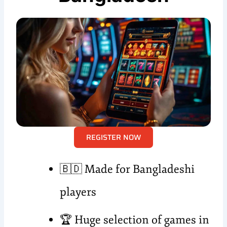
REGISTER NOW
🇧🇩 Made for Bangladeshi
players
🏆 Huge selection of games in