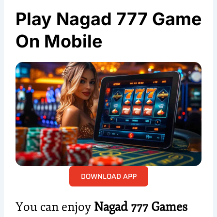
Play Nagad 777 Game
On Mobile
DOWNLOAD APP
You can enjoy
Nagad 777 Games