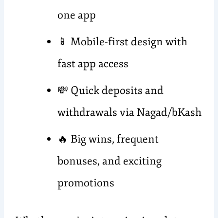
one app
📱 Mobile-first design with
fast app access
💸 Quick deposits and
withdrawals via Nagad/bKash
🔥 Big wins, frequent
bonuses, and exciting
promotions