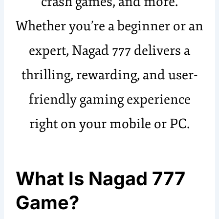
crash games, and more.
Whether you’re a beginner or an
expert, Nagad 777 delivers a
thrilling, rewarding, and user-
friendly gaming experience
right on your mobile or PC.
What Is Nagad 777
Game?