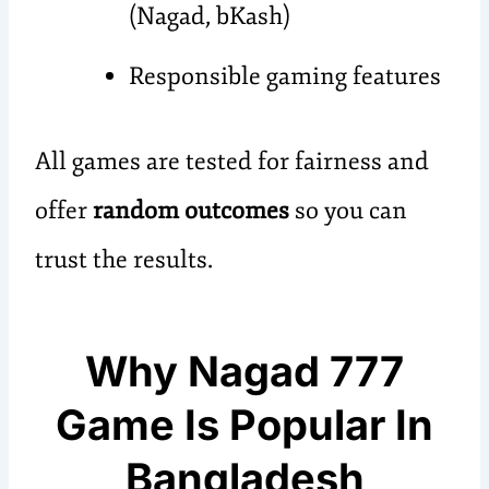
(Nagad, bKash)
Responsible gaming features
All games are tested for fairness and
offer
random outcomes
so you can
trust the results.
Why Nagad 777
Game Is Popular In
Bangladesh