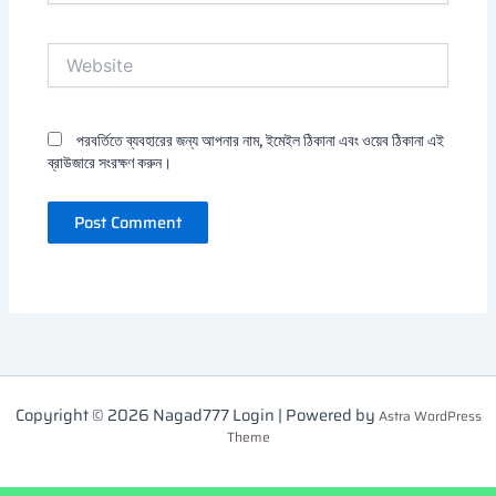
Website
পরবর্তিতে ব্যবহারের জন্য আপনার নাম, ইমেইল ঠিকানা এবং ওয়েব ঠিকানা এই
ব্রাউজারে সংরক্ষণ করুন।
Copyright © 2026 Nagad777 Login | Powered by
Astra WordPress
Theme