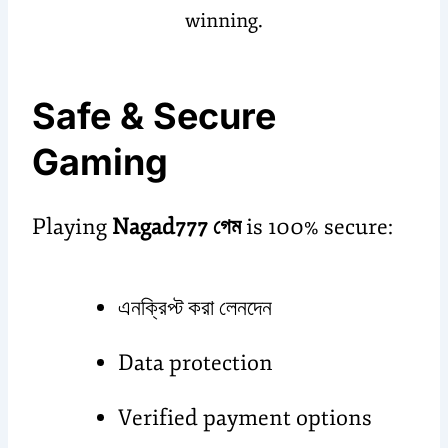
winning.
Safe & Secure
Gaming
Playing
Nagad777 গেম
is 100% secure:
এনক্রিপ্ট করা লেনদেন
Data protection
Verified payment options