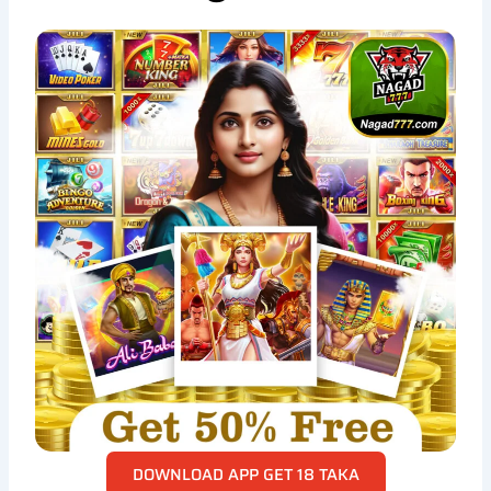
DOWNLOAD APP GET 18 TAKA