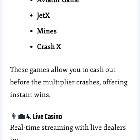
Aviator Game
JetX
Mines
Crash X
These games allow you to cash out
before the multiplier crashes, offering
instant wins.
👨‍💼
4. Live Casino
Real-time streaming with live dealers