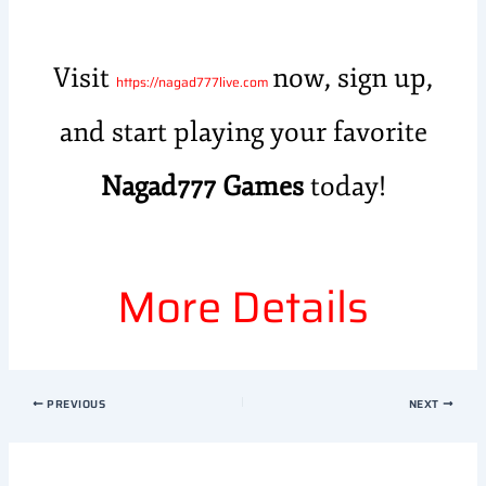
Visit
now, sign up,
https://nagad777live.com
and start playing your favorite
Nagad777 Games
today!
More Details
PREVIOUS
NEXT