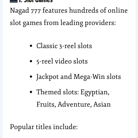
Nagad 777 features hundreds of online
slot games from leading providers:
Classic 3-reel slots
5-reel video slots
Jackpot and Mega-Win slots
Themed slots: Egyptian,
Fruits, Adventure, Asian
Popular titles include: