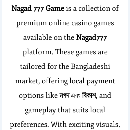
Nagad 777 Game
is a collection of
premium online casino games
available on the
Nagad777
platform. These games are
tailored for the Bangladeshi
market, offering local payment
options like
নগদ
এবং
বিকাশ
, and
gameplay that suits local
preferences. With exciting visuals,