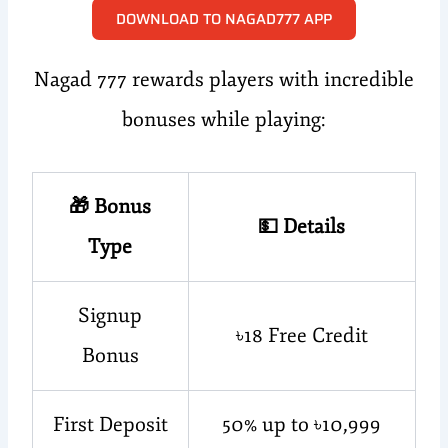
DOWNLOAD TO NAGAD777 APP
Nagad 777 rewards players with incredible
bonuses while playing:
🎁 Bonus
💵 Details
Type
Signup
৳18 Free Credit
Bonus
First Deposit
50% up to ৳10,999