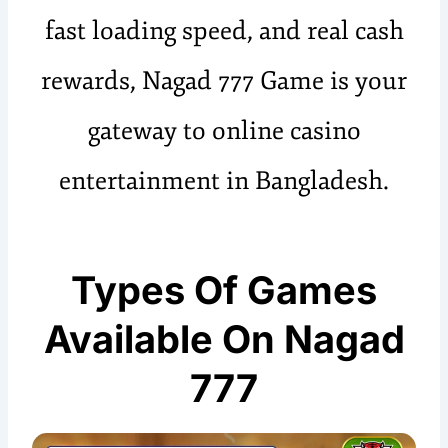
fast loading speed, and real cash
rewards, Nagad 777 Game is your
gateway to online casino
entertainment in Bangladesh.
Types Of Games
Available On Nagad
777