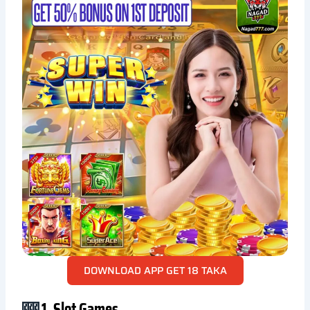
DOWNLOAD APP GET 18 TAKA
🎰
1. Slot Games