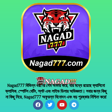
Nagad777 বিভিন্ন ধরণের গেম অফার করে, যার মধ্যে রয়েছে ক্যাসিনো
ক্লাসিক, স্পোর্টস বেটিং, স্লট এবং লাইভ ডিলার অভিজ্ঞতা। সবার জন্য কিছু
না কিছু নিয়ে, Nagad777 অফুরন্ত বিনোদন এবং বড় পুরষ্কার নিশ্চিত করে!
F
T
Y
T
a
w
o
e