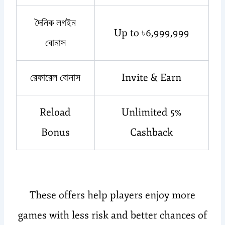
দৈনিক লগইন
Up to ৳6,999,999
বোনাস
রেফারেল বোনাস
Invite & Earn
Reload
Unlimited 5%
Bonus
Cashback
These offers help players enjoy more
games with less risk and better chances of