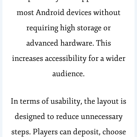
most Android devices without
requiring high storage or
advanced hardware. This
increases accessibility for a wider
audience.
In terms of usability, the layout is
designed to reduce unnecessary
steps. Players can deposit, choose