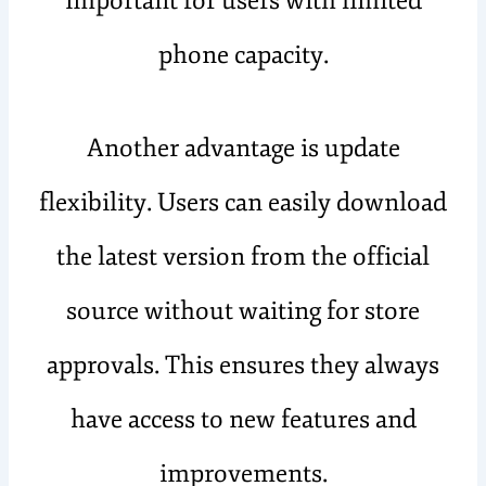
important for users with limited
phone capacity.
Another advantage is update
flexibility. Users can easily download
the latest version from the official
source without waiting for store
approvals. This ensures they always
have access to new features and
improvements.