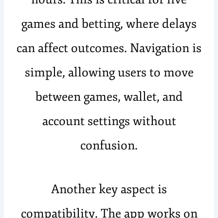
games and betting, where delays
can affect outcomes. Navigation is
simple, allowing users to move
between games, wallet, and
account settings without
confusion.
Another key aspect is
compatibility. The app works on