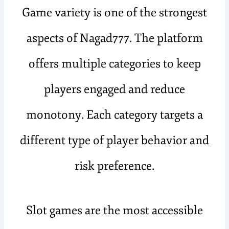
Game variety is one of the strongest
aspects of Nagad777. The platform
offers multiple categories to keep
players engaged and reduce
monotony. Each category targets a
different type of player behavior and
risk preference.
Slot games are the most accessible