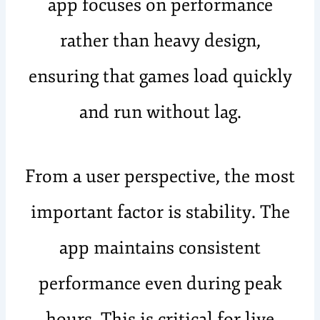
app focuses on performance
rather than heavy design,
ensuring that games load quickly
and run without lag.
From a user perspective, the most
important factor is stability. The
app maintains consistent
performance even during peak
hours. This is critical for live