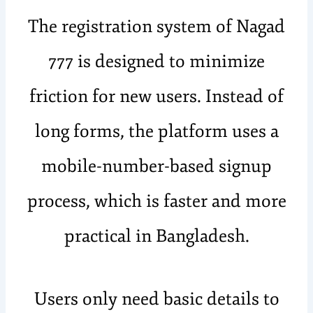
The registration system of Nagad
777 is designed to minimize
friction for new users. Instead of
long forms, the platform uses a
mobile-number-based signup
process, which is faster and more
practical in Bangladesh.
Users only need basic details to