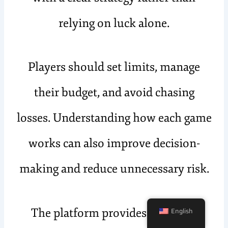
relying on luck alone.
Players should set limits, manage
their budget, and avoid chasing
losses. Understanding how each game
works can also improve decision-
making and reduce unnecessary risk.
The platform provides tools and
English