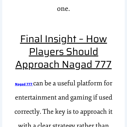
one.
Final Insight – How
Players Should
Approach Nagad 777
can be a useful platform for
Nagad 777
entertainment and gaming if used
correctly. The key is to approach it
with a clear strategy rather than