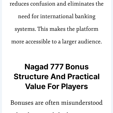
reduces confusion and eliminates the
need for international banking
systems. This makes the platform
more accessible to a larger audience.
Nagad 777 Bonus
Structure And Practical
Value For Players
Bonuses are often misunderstood