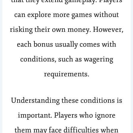
can explore more games without
risking their own money. However,
each bonus usually comes with
conditions, such as wagering
requirements.
Understanding these conditions is
important. Players who ignore
them may face difficulties when