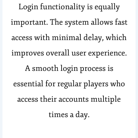
Login functionality is equally
important. The system allows fast
access with minimal delay, which
improves overall user experience.
A smooth login process is
essential for regular players who
access their accounts multiple
times a day.