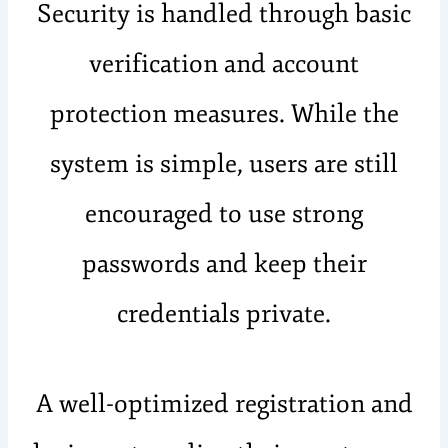
Security is handled through basic
verification and account
protection measures. While the
system is simple, users are still
encouraged to use strong
passwords and keep their
credentials private.
A well-optimized registration and