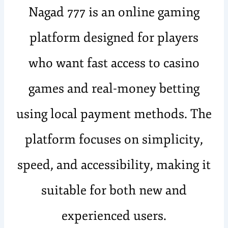
Nagad 777 is an online gaming
platform designed for players
who want fast access to casino
games and real-money betting
using local payment methods. The
platform focuses on simplicity,
speed, and accessibility, making it
suitable for both new and
experienced users.