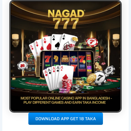
DOWNLOAD APP GET 18 TAKA