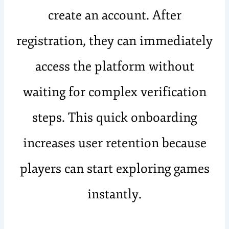
create an account. After
registration, they can immediately
access the platform without
waiting for complex verification
steps. This quick onboarding
increases user retention because
players can start exploring games
instantly.