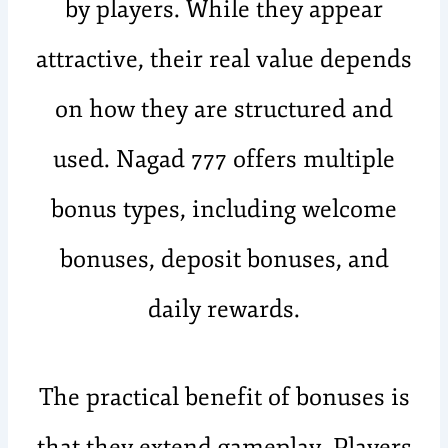
by players. While they appear
attractive, their real value depends
on how they are structured and
used. Nagad 777 offers multiple
bonus types, including welcome
bonuses, deposit bonuses, and
daily rewards.
The practical benefit of bonuses is
that they extend gameplay. Players