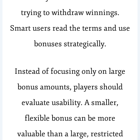
trying to withdraw winnings.
Smart users read the terms and use
bonuses strategically.
Instead of focusing only on large
bonus amounts, players should
evaluate usability. A smaller,
flexible bonus can be more
valuable than a large, restricted