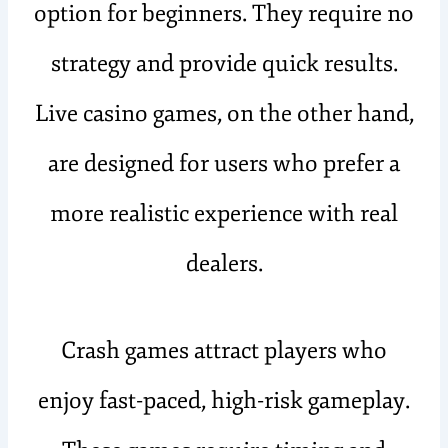
option for beginners. They require no
strategy and provide quick results.
Live casino games, on the other hand,
are designed for users who prefer a
more realistic experience with real
dealers.
Crash games attract players who
enjoy fast-paced, high-risk gameplay.