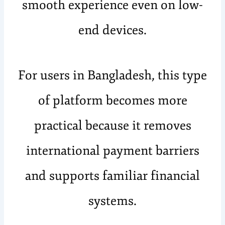
smooth experience even on low-
end devices.
For users in Bangladesh, this type
of platform becomes more
practical because it removes
international payment barriers
and supports familiar financial
systems.