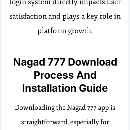
login system directly impacts user
satisfaction and plays a key role in
platform growth.
Nagad 777 Download
Process And
Installation Guide
Downloading the Nagad 777 app is
straightforward, especially for