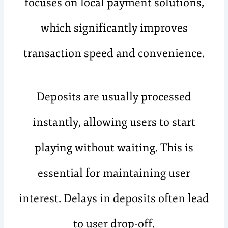
focuses on local payment solutions,
which significantly improves
transaction speed and convenience.
Deposits are usually processed
instantly, allowing users to start
playing without waiting. This is
essential for maintaining user
interest. Delays in deposits often lead
to user drop-off.