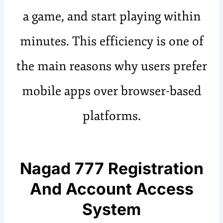
a game, and start playing within
minutes. This efficiency is one of
the main reasons why users prefer
mobile apps over browser-based
platforms.
Nagad 777 Registration
And Account Access
System