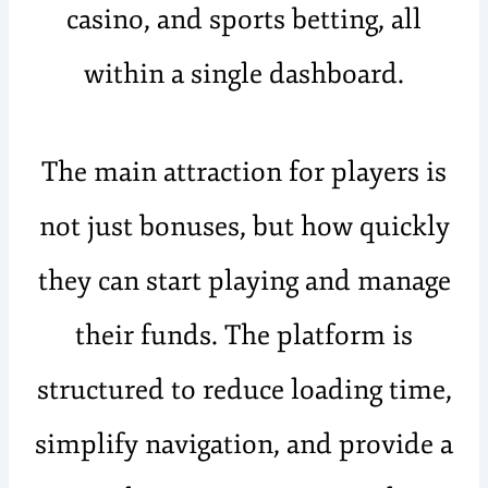
casino, and sports betting, all
within a single dashboard.
The main attraction for players is
not just bonuses, but how quickly
they can start playing and manage
their funds. The platform is
structured to reduce loading time,
simplify navigation, and provide a