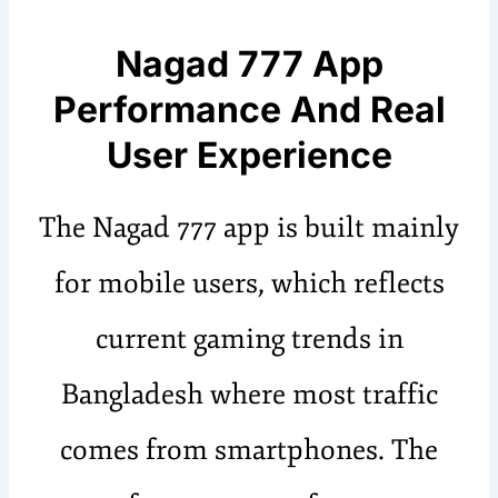
Nagad 777 App
Performance And Real
User Experience
The Nagad 777 app is built mainly
for mobile users, which reflects
current gaming trends in
Bangladesh where most traffic
comes from smartphones. The