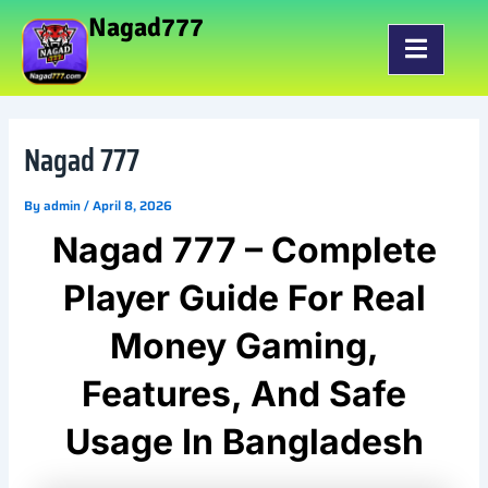
Skip
Nagad777
to
content
Nagad 777
Posts
By
admin
/
April 8, 2026
Nagad 777 – Complete
Player Guide For Real
Money Gaming,
Features, And Safe
Usage In Bangladesh