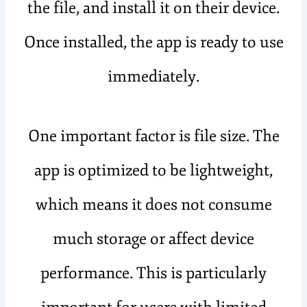
the file, and install it on their device.
Once installed, the app is ready to use
immediately.
One important factor is file size. The
app is optimized to be lightweight,
which means it does not consume
much storage or affect device
performance. This is particularly