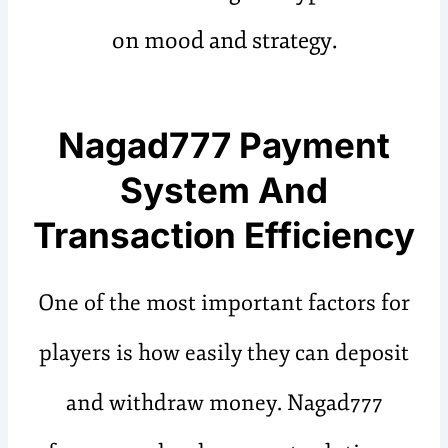
on mood and strategy.
Nagad777 Payment
System And
Transaction Efficiency
One of the most important factors for
players is how easily they can deposit
and withdraw money. Nagad777