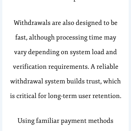
Withdrawals are also designed to be
fast, although processing time may
vary depending on system load and
verification requirements. A reliable
withdrawal system builds trust, which
is critical for long-term user retention.
Using familiar payment methods