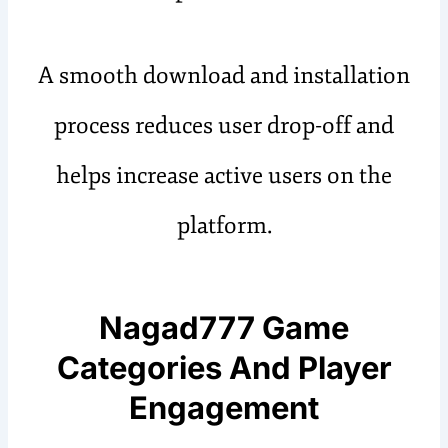
A smooth download and installation
process reduces user drop-off and
helps increase active users on the
platform.
Nagad777 Game
Categories And Player
Engagement