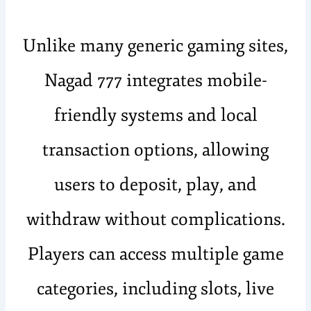
Unlike many generic gaming sites,
Nagad 777 integrates mobile-
friendly systems and local
transaction options, allowing
users to deposit, play, and
withdraw without complications.
Players can access multiple game
categories, including slots, live