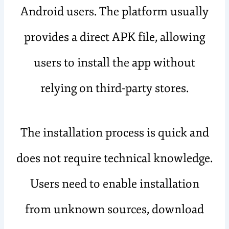
Android users. The platform usually
provides a direct APK file, allowing
users to install the app without
relying on third-party stores.
The installation process is quick and
does not require technical knowledge.
Users need to enable installation
from unknown sources, download