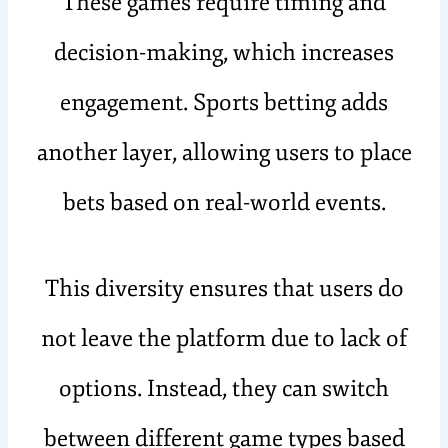
These games require timing and
decision-making, which increases
engagement. Sports betting adds
another layer, allowing users to place
bets based on real-world events.
This diversity ensures that users do
not leave the platform due to lack of
options. Instead, they can switch
between different game types based